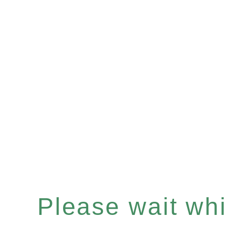
Please wait whil