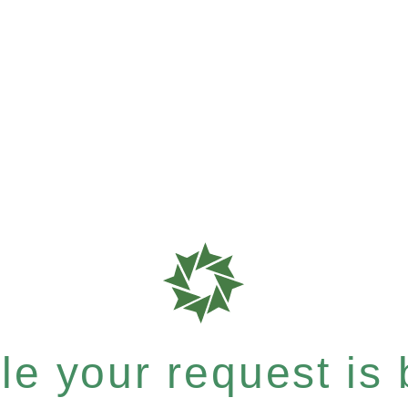
e your request is b