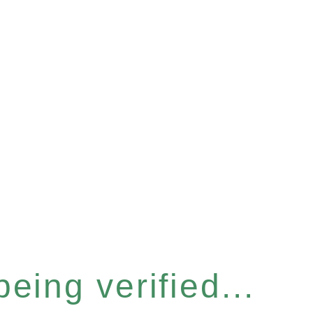
eing verified...