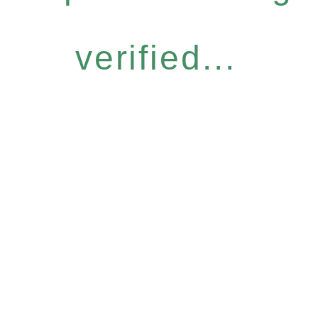
verified...