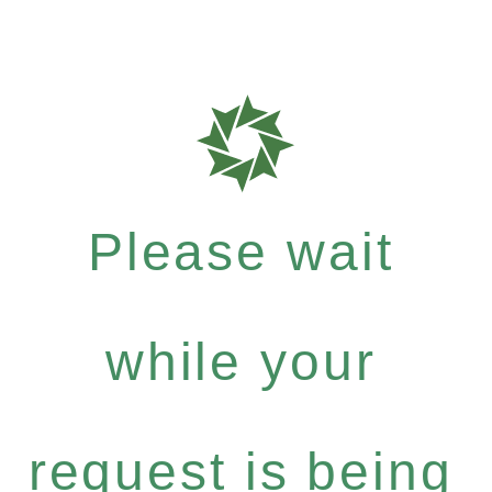
Please wait
while your
request is being