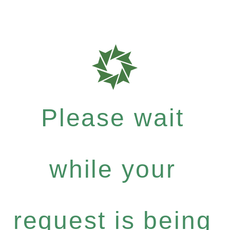
Please wait
while your
request is being