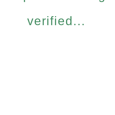
verified...